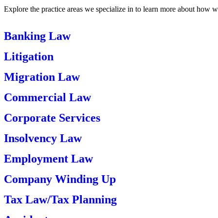
Explore the practice areas we specialize in to learn more about how w
Banking Law
Litigation
Migration Law
Commercial Law
Corporate Services
Insolvency Law
Employment Law
Company Winding Up
Tax Law/Tax Planning