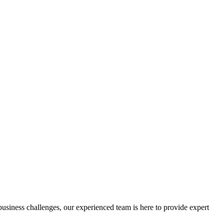
 business challenges, our experienced team is here to provide expert