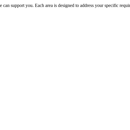
e can support you. Each area is designed to address your specific requi