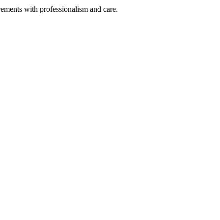
rements with professionalism and care.