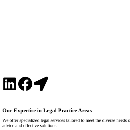
Our Expertise in Legal Practice Areas
We offer specialized legal services tailored to meet the diverse needs
advice and effective solutions.