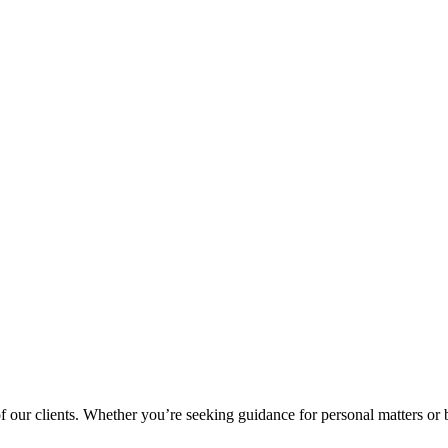
 of our clients. Whether you’re seeking guidance for personal matters or