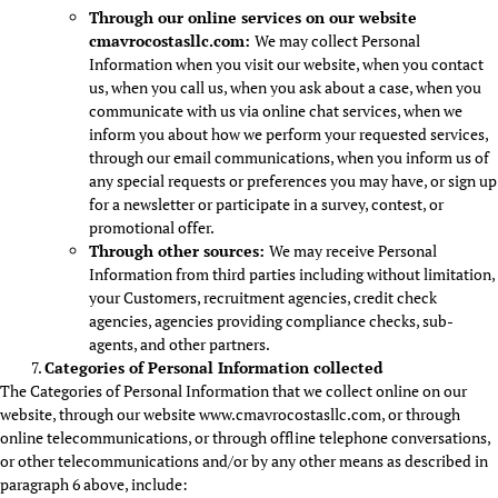
Through our online services on our website
cmavrocostasllc.com
:
We may collect Personal
Information when you visit our website, when you contact
us, when you call us, when you ask about a case, when you
communicate with us via online chat services, when we
inform you about how we perform your requested services,
through our email communications, when you inform us of
any special requests or preferences you may have, or sign up
for a newsletter or participate in a survey, contest, or
promotional offer.
Through other sources:
We may receive Personal
Information from third parties including without limitation,
your Customers, recruitment agencies, credit check
agencies, agencies providing compliance checks, sub-
agents, and other partners.
Categories of Personal Information collected
The Categories of Personal Information that we collect online on our
website, through our website www.cmavrocostasllc.com, or through
online telecommunications, or through offline telephone conversations,
or other telecommunications and/or by any other means as described in
paragraph 6 above, include: