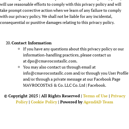
will use reasonable efforts to comply with this privacy policy and will
take prompt corrective action when we learn of any failure to comply
with our privacy policy. We shall not be liable for any incidental,
consequential or punitive damages relating to this privacy policy.
Contact Information
If you have any questions about this privacy policy or our
information-handling practices, please contact us
at dpo@cmavrocostasllc.com.
You may also contact us through email at
info@cmavrocostasllc.com and/or through you User Profile
and/or through a private message at our Facebook Page
MAVROCOSTAS & Co. LLC Co. Ltd | Facebook.
© Copyright 2025 | All Rights Reserved |
Terms of Use
|
Privacy
Policy
|
Cookie Policy
| Powered by
AgendAD Team