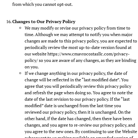
from which you cannot opt-out.
Changes to Our Privacy Policy
We may modify or revise our privacy policy from time to
time. Although we may attempt to notify you when major
changes are made to this privacy policy, you are expected to
periodically review the most up-to-date version found at
our website https://www.cmavrocostasllc.com/privacy-
policy/ so you are aware of any changes, as they are binding
on you.
If we change anything in our privacy policy, the date of
change will be reflected in the “last modified date”. You
agree that you will periodically review this privacy policy
and refresh the page when doing so. You agree to note the
date of the last revision to our privacy policy. If the “last
modified” date is unchanged from the last time you
reviewed our privacy policy, then it is unchanged. On the
other hand, if the date has changed, then there have been
changes, and you agree to re-review our privacy policy, and
you agree to the new ones. By continuing to use the Website
subsequent to us making available an amended version of