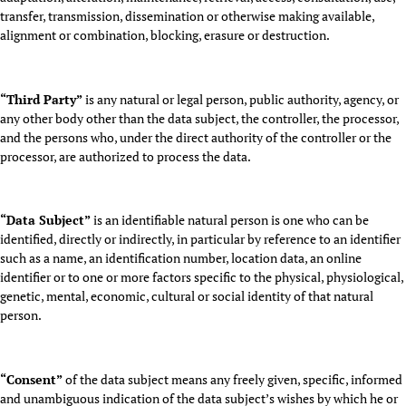
transfer, transmission, dissemination or otherwise making available,
alignment or combination, blocking, erasure or destruction.
“Third Party”
is any natural or legal person, public authority, agency, or
any other body other than the data subject, the controller, the processor,
and the persons who, under the direct authority of the controller or the
processor, are authorized to process the data.
“Data Subject”
is an identifiable natural person is one who can be
identified, directly or indirectly, in particular by reference to an identifier
such as a name, an identification number, location data, an online
identifier or to one or more factors specific to the physical, physiological,
genetic, mental, economic, cultural or social identity of that natural
person.
“Consent”
of the data subject means any freely given, specific, informed
and unambiguous indication of the data subject’s wishes by which he or