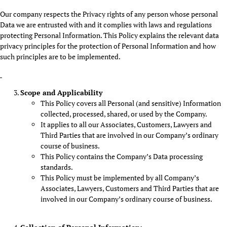
Our company respects the Privacy rights of any person whose personal
Data we are entrusted with and it complies with laws and regulations
protecting Personal Information. This Policy explains the relevant data
privacy principles for the protection of Personal Information and how
such principles are to be implemented.
Scope and Applicability
This Policy covers all Personal (and sensitive) Information
collected, processed, shared, or used by the Company.
It applies to all our Associates, Customers, Lawyers and
Third Parties that are involved in our Company’s ordinary
course of business.
This Policy contains the Company’s Data processing
standards.
This Policy must be implemented by all Company’s
Associates, Lawyers, Customers and Third Parties that are
involved in our Company’s ordinary course of business.