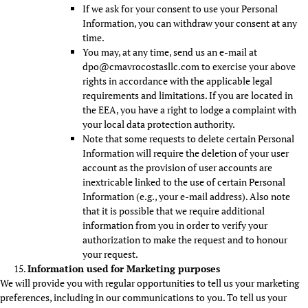
If we ask for your consent to use your Personal
Information, you can withdraw your consent at any
time.
You may, at any time, send us an e-mail at
dpo@cmavrocostasllc.com to exercise your above
rights in accordance with the applicable legal
requirements and limitations. If you are located in
the EEA, you have a right to lodge a complaint with
your local data protection authority.
Note that some requests to delete certain Personal
Information will require the deletion of your user
account as the provision of user accounts are
inextricable linked to the use of certain Personal
Information (e.g., your e-mail address). Also note
that it is possible that we require additional
information from you in order to verify your
authorization to make the request and to honour
your request.
Information used for Marketing purposes
We will provide you with regular opportunities to tell us your marketing
preferences, including in our communications to you. To tell us your