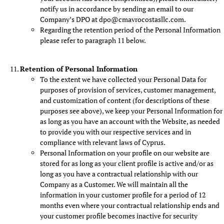
notify us in accordance by sending an email to our
Company’s DPO at dpo@cmavrocostasllc.com.
Regarding the retention period of the Personal Information
please refer to paragraph 11 below.
Retention of Personal Information
To the extent we have collected your Personal Data for
purposes of provision of services, customer management,
and customization of content (for descriptions of these
purposes see above), we keep your Personal Information for
as long as you have an account with the Website, as needed
to provide you with our respective services and in
compliance with relevant laws of Cyprus.
Personal Information on your profile on our website are
stored for as long as your client profile is active and/or as
long as you have a contractual relationship with our
Company as a Customer. We will maintain all the
information in your customer profile for a period of 12
months even where your contractual relationship ends and
your customer profile becomes inactive for security