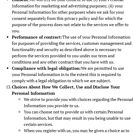
Information for marketing and advertising purposes; (ii) your
Personal Information for other purposes when we ask for your
consent separately from this privacy policy and for which the
purpose of the process does not relate to the services we offer to
you.
Performance of contract:
The use of your Personal Information
for purposes of providing the services, customer management and
functionality and security as described above is necessary to
perform the services provided to you under our term and
conditions and any other contract that you have with us.
Compliance with legal obligation:
We are permitted to use
your Personal Information in to the extent this is required to
comply with a legal obligation to which we are subject.
Choices About How We Collect, Use and Disclose Your
Personal Information
We strive to provide you with choices regarding the Personal
Information you provide to us.
You can choose not to provide us with certain Personal
Information, but that may result in you being unable to use
certain services.
When you register with us, you may be given a choice as to