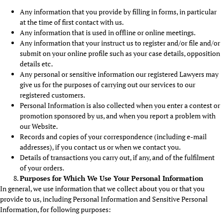
Any information that you provide by filling in forms, in particular
at the time of first contact with us.
Any information that is used in offline or online meetings.
Any information that your instruct us to register and/or file and/or
submit on your online profile such as your case details, opposition
details etc.
Any personal or sensitive information our registered Lawyers may
give us for the purposes of carrying out our services to our
registered customers.
Personal Information is also collected when you enter a contest or
promotion sponsored by us, and when you report a problem with
our Website.
Records and copies of your correspondence (including e-mail
addresses), if you contact us or when we contact you.
Details of transactions you carry out, if any, and of the fulfilment
of your orders.
Purposes for Which We Use Your Personal Information
In general, we use information that we collect about you or that you
provide to us, including Personal Information and Sensitive Personal
Information, for following purposes: