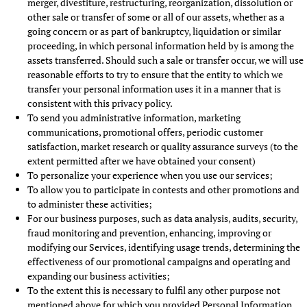
merger, divestiture, restructuring, reorganization, dissolution or
other sale or transfer of some or all of our assets, whether as a
going concern or as part of bankruptcy, liquidation or similar
proceeding, in which personal information held by is among the
assets transferred. Should such a sale or transfer occur, we will use
reasonable efforts to try to ensure that the entity to which we
transfer your personal information uses it in a manner that is
consistent with this privacy policy.
To send you administrative information, marketing
communications, promotional offers, periodic customer
satisfaction, market research or quality assurance surveys (to the
extent permitted after we have obtained your consent)
To personalize your experience when you use our services;
To allow you to participate in contests and other promotions and
to administer these activities;
For our business purposes, such as data analysis, audits, security,
fraud monitoring and prevention, enhancing, improving or
modifying our Services, identifying usage trends, determining the
effectiveness of our promotional campaigns and operating and
expanding our business activities;
To the extent this is necessary to fulfil any other purpose not
mentioned above for which you provided Personal Information