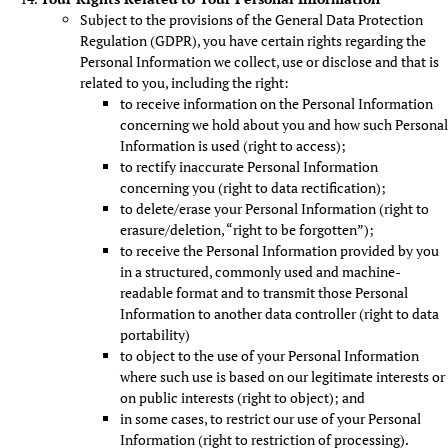
Subject to the provisions of the General Data Protection
Regulation (GDPR), you have certain rights regarding the
Personal Information we collect, use or disclose and that is
related to you, including the right:
to receive information on the Personal Information
concerning we hold about you and how such Personal
Information is used (right to access);
to rectify inaccurate Personal Information
concerning you (right to data rectification);
to delete/erase your Personal Information (right to
erasure/deletion, “right to be forgotten”);
to receive the Personal Information provided by you
in a structured, commonly used and machine-
readable format and to transmit those Personal
Information to another data controller (right to data
portability)
to object to the use of your Personal Information
where such use is based on our legitimate interests or
on public interests (right to object); and
in some cases, to restrict our use of your Personal
Information (right to restriction of processing).