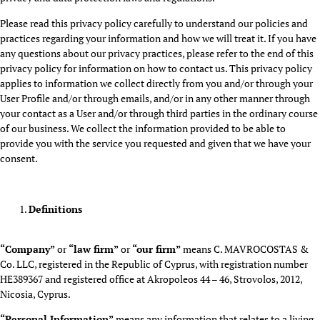
Please read this privacy policy carefully to understand our policies and
practices regarding your information and how we will treat it. If you have
any questions about our privacy practices, please refer to the end of this
privacy policy for information on how to contact us. This privacy policy
applies to information we collect directly from you and/or through your
User Profile and/or through emails, and/or in any other manner through
your contact as a User and/or through third parties in the ordinary course
of our business. We collect the information provided to be able to
provide you with the service you requested and given that we have your
consent.
Definitions
“Company”
or
“law firm”
or
“our firm”
means C. MAVROCOSTAS &
Co. LLC, registered in the Republic of Cyprus, with registration number
HE389367 and registered office at Akropoleos 44 – 46, Strovolos, 2012,
Nicosia, Cyprus.
“Personal Information”
means any information that relates to a living