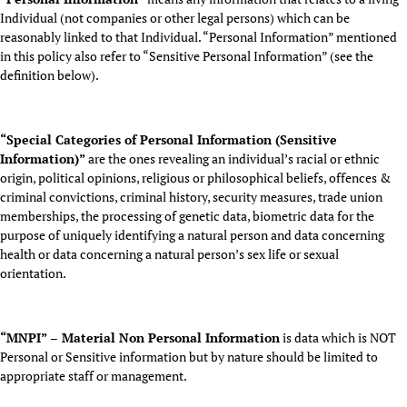
Individual (not companies or other legal persons) which can be
reasonably linked to that Individual. “Personal Information” mentioned
in this policy also refer to “Sensitive Personal Information” (see the
definition below).
“Special Categories of Personal Information (Sensitive
Information)”
are the ones revealing an individual’s racial or ethnic
origin, political opinions, religious or philosophical beliefs, offences &
criminal convictions, criminal history, security measures, trade union
memberships, the processing of genetic data, biometric data for the
purpose of uniquely identifying a natural person and data concerning
health or data concerning a natural person’s sex life or sexual
orientation.
“MNPI” – Material Non Personal Information
is data which is NOT
Personal or Sensitive information but by nature should be limited to
appropriate staff or management.