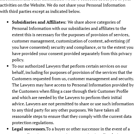
activities on the Website. We do not share your Personal Information
with third parties except as indicated below.
Subsidiaries and Affiliates
:
We share above categories of
Personal Information with our subsidiaries and affiliates to the
extent this is necessary for the purposes of provision of services,
customer management, customization of content, advertising (if
you have consented) security and compliance, or to the extent you
have provided your consent provided separately from this privacy
policy.
To our authorized Lawyers that perform certain services on our
behalf, including for purposes of provision of the services that the
Customers requested from us, customer management and security.
The Lawyers may have access to Personal Information provided by
the Customers when filing a case through their Customer Profile
and which are needed by the Lawyers to perform their initial
advice. Lawyers are not permitted to share or use such information
to any third party for any other purposes. We have taken all
reasonable steps to ensure that they comply with the current data
protection regulations.
Legal successors.
To a buyer or other successor in the event of a