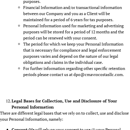
purposes.
Financial Information and/or transactional information
between our Company and you as a Client will be
maintained for a period of 6 years for tax purposes.
Personal Information used for marketing and advertising
purposes will be stored for a period of 12 months and the
period can be renewed with your consent.
The period for which we keep your Personal Information
that is necessary for compliance and legal enforcement
purposes varies and depend on the nature of our legal
obligations and claims in the individual case.
For further information regarding other specific retention
periods please contact us at dpo@cmavrocostasllc.com.
Legal Bases for Collection, Use and Disclosure of Your
Personal Information
There are different legal bases that we rely on to collect, use and disclose
your Personal Information, namely:
Consent:
We will rely on your consent to use (i) your Personal