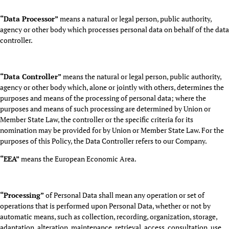
“Data Processor”
means a natural or legal person, public authority,
agency or other body which processes personal data on behalf of the data
controller.
“Data Controller”
means the natural or legal person, public authority,
agency or other body which, alone or jointly with others, determines the
purposes and means of the processing of personal data; where the
purposes and means of such processing are determined by Union or
Member State Law, the controller or the specific criteria for its
nomination may be provided for by Union or Member State Law. For the
purposes of this Policy, the Data Controller refers to our Company.
“EEA”
means the European Economic Area.
“Processing”
of Personal Data shall mean any operation or set of
operations that is performed upon Personal Data, whether or not by
automatic means, such as collection, recording, organization, storage,
adaptation, alteration, maintenance, retrieval, access, consultation, use,