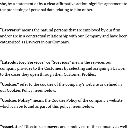
she, by a statement or by a clear affirmative action, signifies agreement to
the processing of personal data relating to him or her.
“Lawyer/s”
means the natural persons that are employed by our firm
and/or are in a contractual relationship with our Company and have been
categorized as Lawyers in our Company.
“Introductory Services” or “Services”
means the services our
company provides to the Customers by selecting and assigning a Lawyer
to the cases they open through their Customer Profiles.
“Cookies”
refer to the cookies of the company’s website as defined in
our Cookies Policy hereinbelow.
“Cookies Policy”
means the Cookies Policy of the company’s website
which can be found as part of this policy hereinbelow.
“Associates”
Directors, managers and employees of the company as well