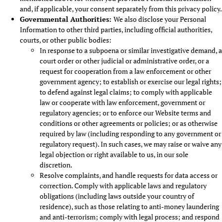
and, if applicable, your consent separately from this privacy policy.
Governmental Authorities:
We also disclose your Personal
Information to other third parties, including official authorities,
courts, or other public bodies:
In response to a subpoena or similar investigative demand, a
court order or other judicial or administrative order, or a
request for cooperation from a law enforcement or other
government agency; to establish or exercise our legal rights;
to defend against legal claims; to comply with applicable
law or cooperate with law enforcement, government or
regulatory agencies; or to enforce our Website terms and
conditions or other agreements or policies; or as otherwise
required by law (including responding to any government or
regulatory request). In such cases, we may raise or waive any
legal objection or right available to us, in our sole
discretion.
Resolve complaints, and handle requests for data access or
correction. Comply with applicable laws and regulatory
obligations (including laws outside your country of
residence), such as those relating to anti-money laundering
and anti-terrorism; comply with legal process; and respond