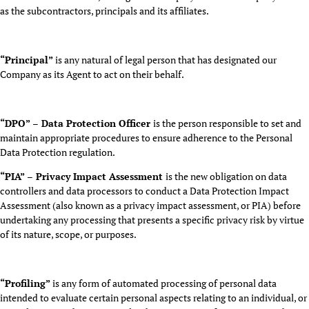
as the subcontractors, principals and its affiliates.
“Principal”
is any natural of legal person that has designated our
Company as its Agent to act on their behalf.
“DPO” – Data Protection Officer
is the person responsible to set and
maintain appropriate procedures to ensure adherence to the Personal
Data Protection regulation.
“PIA” – Privacy Impact Assessment
is the new obligation on data
controllers and data processors to conduct a Data Protection Impact
Assessment (also known as a privacy impact assessment, or PIA) before
undertaking any processing that presents a specific privacy risk by virtue
of its nature, scope, or purposes.
“Profiling”
is any form of automated processing of personal data
intended to evaluate certain personal aspects relating to an individual, or