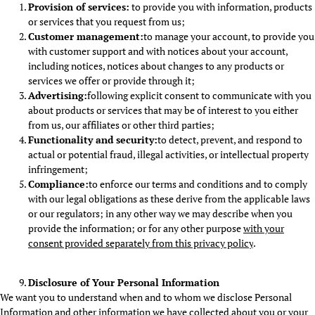
Provision of services:
to provide you with information, products
or services that you request from us;
Customer management:
to manage your account, to provide you
with customer support and with notices about your account,
including notices, notices about changes to any products or
services we offer or provide through it;
Advertising:
following explicit consent to communicate with you
about products or services that may be of interest to you either
from us, our affiliates or other third parties;
Functionality and security:
to detect, prevent, and respond to
actual or potential fraud, illegal activities, or intellectual property
infringement;
Compliance:
to enforce our terms and conditions and to comply
with our legal obligations as these derive from the applicable laws
or our regulators; in any other way we may describe when you
provide the information; or for any other purpose
with your
consent provided separately from this privacy policy
.
Disclosure of Your Personal Information
We want you to understand when and to whom we disclose Personal
Information and other information we have collected about you or your