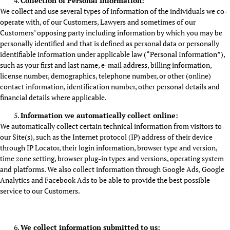
Collection of Personal Information:
We collect and use several types of information of the individuals we co-
operate with, of our Customers, Lawyers and sometimes of our
Customers’ opposing party including information by which you may be
personally identified and that is defined as personal data or personally
identifiable information under applicable law (“Personal Information”),
such as your first and last name, e-mail address, billing information,
license number, demographics, telephone number, or other (online)
contact information, identification number, other personal details and
financial details where applicable.
Information we automatically collect online:
We automatically collect certain technical information from visitors to
our Site(s), such as the Internet protocol (IP) address of their device
through IP Locator, their login information, browser type and version,
time zone setting, browser plug-in types and versions, operating system
and platforms. We also collect information through Google Ads, Google
Analytics and Facebook Ads to be able to provide the best possible
service to our Customers.
We collect information submitted to us: