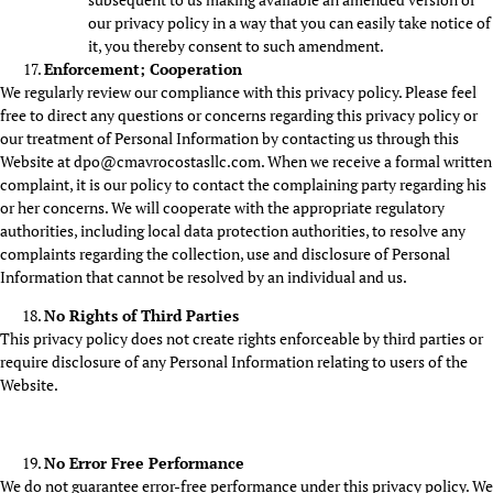
our privacy policy in a way that you can easily take notice of
it, you thereby consent to such amendment.
Enforcement; Cooperation
We regularly review our compliance with this privacy policy. Please feel
free to direct any questions or concerns regarding this privacy policy or
our treatment of Personal Information by contacting us through this
Website at dpo@cmavrocostasllc.com. When we receive a formal written
complaint, it is our policy to contact the complaining party regarding his
or her concerns. We will cooperate with the appropriate regulatory
authorities, including local data protection authorities, to resolve any
complaints regarding the collection, use and disclosure of Personal
Information that cannot be resolved by an individual and us.
No Rights of Third Parties
This privacy policy does not create rights enforceable by third parties or
require disclosure of any Personal Information relating to users of the
Website.
No Error Free Performance
We do not guarantee error-free performance under this privacy policy. We