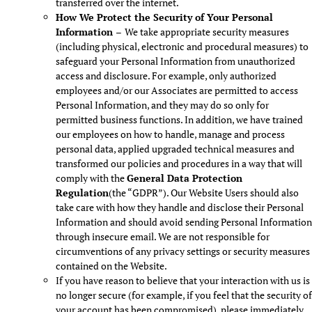
transferred over the internet.
How We Protect the Security of Your Personal
Information –
We take appropriate security measures
(including physical, electronic and procedural measures) to
safeguard your Personal Information from unauthorized
access and disclosure. For example, only authorized
employees and/or our Associates are permitted to access
Personal Information, and they may do so only for
permitted business functions. In addition, we have trained
our employees on how to handle, manage and process
personal data, applied upgraded technical measures and
transformed our policies and procedures in a way that will
comply with the
General Data Protection
Regulation
(the “GDPR”). Our Website Users should also
take care with how they handle and disclose their Personal
Information and should avoid sending Personal Information
through insecure email. We are not responsible for
circumventions of any privacy settings or security measures
contained on the Website.
If you have reason to believe that your interaction with us is
no longer secure (for example, if you feel that the security of
your account has been compromised), please immediately