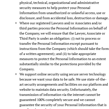
physical, technical, organizational and administrative
security measures to help protect your Personal
Information from unauthorized or unlawful access, use or
disclosure, and from accidental loss, destruction or damage.
Where our registered Lawyers and/or Associates and/or
third parties process the Personal Information on behalf of
the Company, we will ensure that the Lawyer, Associate or
Third Party is under an obligation: (i) not to process or
transfer the Personal Information except pursuant to
instructions from the Company (which should take the form
of a written agreement); and (ii) to take appropriate
measures to protect the Personal Information to an extent
substantially similar to the protections provided by the
Company.
We support online security using secure server technology
because we want your data to be safe. We use state-of-the-
art security arrangements and facilities on our platform and
website to maintain data security. Unfortunately, the
transmission of information via the internet cannot be
guaranteed 100% completely secure and we cannot
guarantee the security of your Personal Information that is