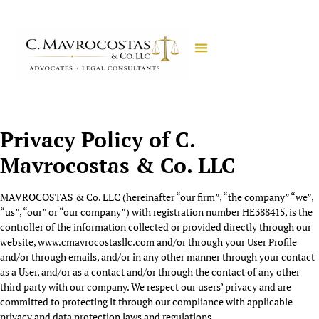
Privacy Policy of
C.
Mavrocostas & Co. LLC
MAVROCOSTAS & Co. LLC (hereinafter “our firm”, “the company” “we”,
“us”, “our” or “our company”) with registration number HE388415, is the
controller of the information collected or provided directly through our
website, www.cmavrocostasllc.com and/or through your User Profile
and/or through emails, and/or in any other manner through your contact
as a User, and/or as a contact and/or through the contact of any other
third party with our company. We respect our users’ privacy and are
committed to protecting it through our compliance with applicable
privacy and data protection laws and regulations.