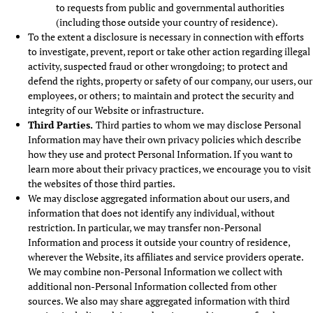
to requests from public and governmental authorities
(including those outside your country of residence).
To the extent a disclosure is necessary in connection with efforts
to investigate, prevent, report or take other action regarding illegal
activity, suspected fraud or other wrongdoing; to protect and
defend the rights, property or safety of our company, our users, our
employees, or others; to maintain and protect the security and
integrity of our Website or infrastructure.
Third Parties.
Third parties to whom we may disclose Personal
Information may have their own privacy policies which describe
how they use and protect Personal Information. If you want to
learn more about their privacy practices, we encourage you to visit
the websites of those third parties.
We may disclose aggregated information about our users, and
information that does not identify any individual, without
restriction. In particular, we may transfer non-Personal
Information and process it outside your country of residence,
wherever the Website, its affiliates and service providers operate.
We may combine non-Personal Information we collect with
additional non-Personal Information collected from other
sources. We also may share aggregated information with third