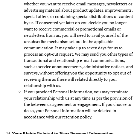
whether you want to receive email messages, newsletters or
advertising material about product updates, improvements,
special offers, or containing special distributions of content
by us. If consented yet later on you decide you no longer
want to receive commercial or promotional emails or
newsletters from us, you will need to avail yourself of the
unsubscribe mechanism set out in the applicable
communication. It may take up to seven days for us to
process an opt-out request. We may send you other types of
transactional and relationship e-mail communications,
such as service announcements, administrative notices, and
surveys, without offering you the opportunity to opt out of
receiving them as these will related directly to your
relationship with us.
If you provided Personal Information, you may terminate
your relationship with us at any time as per the provision of
the between us agreement or engagement. If you choose to
do so, your Personal Information will be deleted in
accordance with our retention policy.
Your Rights Related to Your Personal Information