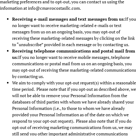
marketing preferences and to opt-out, you can contact us using the
information at info@cmavrocostasllc.com.
Receiving e-mail messages and text messages from us:
If you
no longer want to receive marketing-related e-mails or text
messages from us on an ongoing basis, you may opt-out of
receiving these marketing-related messages by clicking on the link
to “unsubscribe” provided in each message or by contacting us.
Receiving telephone communications and postal mail from
us:
If you no longer want to receive mobile messages, telephone
communications or postal mail from us on an ongoing basis, you
may opt-out of receiving these marketing-related communications
by contacting us.
We aim to comply with your opt-out request(s) within a reasonable
time period. Please note that if you opt-out as described above, we
will not be able to remove your Personal Information from the
databases of third parties with whom we have already shared your
Personal Information (i.e., to those to whom we have already
provided your Personal Information as of the date on which we
respond to your opt-out request). Please also note that if you do
opt-out of receiving marketing communications from us, we may
still send you other important administrative communications