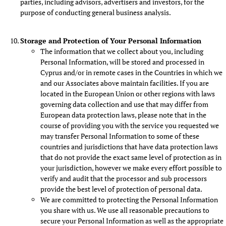
parties, including advisors, advertisers and investors, for the
purpose of conducting general business analysis.
Storage and Protection of Your Personal Information
The information that we collect about you, including
Personal Information, will be stored and processed in
Cyprus and/or in remote cases in the Countries in which we
and our Associates above maintain facilities. If you are
located in the European Union or other regions with laws
governing data collection and use that may differ from
European data protection laws, please note that in the
course of providing you with the service you requested we
may transfer Personal Information to some of these
countries and jurisdictions that have data protection laws
that do not provide the exact same level of protection as in
your jurisdiction, however we make every effort possible to
verify and audit that the processor and sub processors
provide the best level of protection of personal data.
We are committed to protecting the Personal Information
you share with us. We use all reasonable precautions to
secure your Personal Information as well as the appropriate