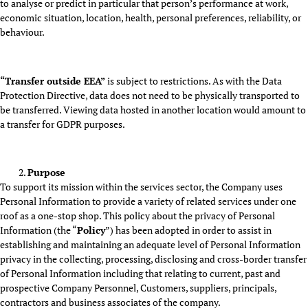
to analyse or predict in particular that person’s performance at work,
economic situation, location, health, personal preferences, reliability, or
behaviour.
“Transfer outside EEA”
is subject to restrictions. As with the Data
Protection Directive, data does not need to be physically transported to
be transferred. Viewing data hosted in another location would amount to
a transfer for GDPR purposes.
Purpose
To support its mission within the services sector, the Company uses
Personal Information to provide a variety of related services under one
roof as a one-stop shop. This policy about the privacy of Personal
Information (the “
Policy
”) has been adopted in order to assist in
establishing and maintaining an adequate level of Personal Information
privacy in the collecting, processing, disclosing and cross-border transfer
of Personal Information including that relating to current, past and
prospective Company Personnel, Customers, suppliers, principals,
contractors and business associates of the company.