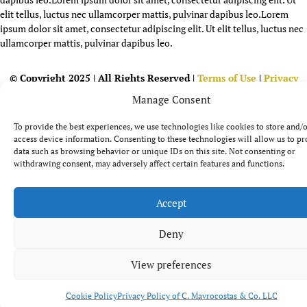
elit tellus, luctus nec ullamcorper mattis, pulvinar dapibus leo.
Lorem
ipsum dolor sit amet, consectetur adipiscing elit. Ut elit tellus, luctus nec
ullamcorper mattis, pulvinar dapibus leo.
© Copyright 2025 | All Rights Reserved |
Terms of Use
|
Privacy
Policy
|
Cookie Policy
| Powered by
AgendAD Team
Manage Consent
To provide the best experiences, we use technologies like cookies to store and/
access device information. Consenting to these technologies will allow us to pr
data such as browsing behavior or unique IDs on this site. Not consenting or
withdrawing consent, may adversely affect certain features and functions.
Accept
Deny
View preferences
Cookie Policy
Privacy Policy of C. Mavrocostas & Co. LLC