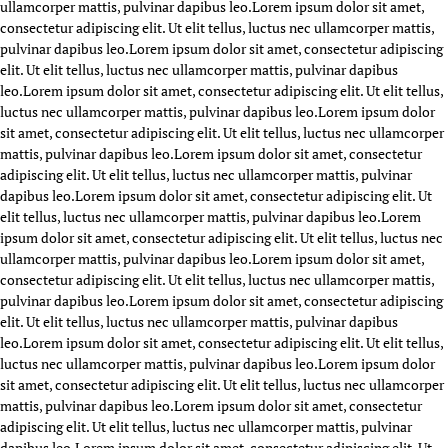
ullamcorper mattis, pulvinar dapibus leo.
Lorem ipsum dolor sit amet,
consectetur adipiscing elit. Ut elit tellus, luctus nec ullamcorper mattis,
pulvinar dapibus leo.
Lorem ipsum dolor sit amet, consectetur adipiscing
elit. Ut elit tellus, luctus nec ullamcorper mattis, pulvinar dapibus
leo.
Lorem ipsum dolor sit amet, consectetur adipiscing elit. Ut elit tellus,
luctus nec ullamcorper mattis, pulvinar dapibus leo.
Lorem ipsum dolor
sit amet, consectetur adipiscing elit. Ut elit tellus, luctus nec ullamcorper
mattis, pulvinar dapibus leo.
Lorem ipsum dolor sit amet, consectetur
adipiscing elit. Ut elit tellus, luctus nec ullamcorper mattis, pulvinar
dapibus leo.
Lorem ipsum dolor sit amet, consectetur adipiscing elit. Ut
elit tellus, luctus nec ullamcorper mattis, pulvinar dapibus leo.
Lorem
ipsum dolor sit amet, consectetur adipiscing elit. Ut elit tellus, luctus nec
ullamcorper mattis, pulvinar dapibus leo.
Lorem ipsum dolor sit amet,
consectetur adipiscing elit. Ut elit tellus, luctus nec ullamcorper mattis,
pulvinar dapibus leo.
Lorem ipsum dolor sit amet, consectetur adipiscing
elit. Ut elit tellus, luctus nec ullamcorper mattis, pulvinar dapibus
leo.
Lorem ipsum dolor sit amet, consectetur adipiscing elit. Ut elit tellus,
luctus nec ullamcorper mattis, pulvinar dapibus leo.
Lorem ipsum dolor
sit amet, consectetur adipiscing elit. Ut elit tellus, luctus nec ullamcorper
mattis, pulvinar dapibus leo.
Lorem ipsum dolor sit amet, consectetur
adipiscing elit. Ut elit tellus, luctus nec ullamcorper mattis, pulvinar
dapibus leo.
Lorem ipsum dolor sit amet, consectetur adipiscing elit. Ut