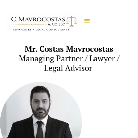
Mr. Costas Mavrocostas
Managing Partner / Lawyer /
Legal Advisor