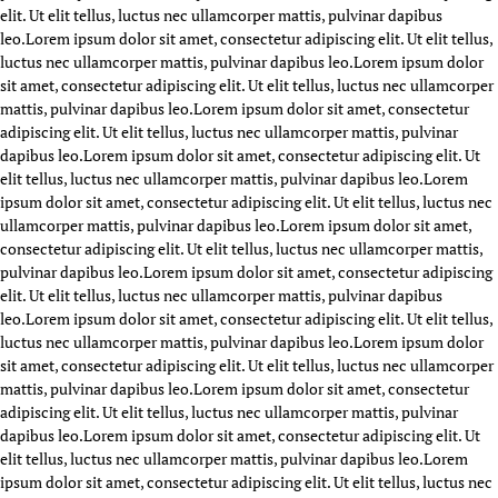
elit. Ut elit tellus, luctus nec ullamcorper mattis, pulvinar dapibus
leo.
Lorem ipsum dolor sit amet, consectetur adipiscing elit. Ut elit tellus,
luctus nec ullamcorper mattis, pulvinar dapibus leo.
Lorem ipsum dolor
sit amet, consectetur adipiscing elit. Ut elit tellus, luctus nec ullamcorper
mattis, pulvinar dapibus leo.
Lorem ipsum dolor sit amet, consectetur
adipiscing elit. Ut elit tellus, luctus nec ullamcorper mattis, pulvinar
dapibus leo.
Lorem ipsum dolor sit amet, consectetur adipiscing elit. Ut
elit tellus, luctus nec ullamcorper mattis, pulvinar dapibus leo.
Lorem
ipsum dolor sit amet, consectetur adipiscing elit. Ut elit tellus, luctus nec
ullamcorper mattis, pulvinar dapibus leo.
Lorem ipsum dolor sit amet,
consectetur adipiscing elit. Ut elit tellus, luctus nec ullamcorper mattis,
pulvinar dapibus leo.
Lorem ipsum dolor sit amet, consectetur adipiscing
elit. Ut elit tellus, luctus nec ullamcorper mattis, pulvinar dapibus
leo.
Lorem ipsum dolor sit amet, consectetur adipiscing elit. Ut elit tellus,
luctus nec ullamcorper mattis, pulvinar dapibus leo.
Lorem ipsum dolor
sit amet, consectetur adipiscing elit. Ut elit tellus, luctus nec ullamcorper
mattis, pulvinar dapibus leo.
Lorem ipsum dolor sit amet, consectetur
adipiscing elit. Ut elit tellus, luctus nec ullamcorper mattis, pulvinar
dapibus leo.
Lorem ipsum dolor sit amet, consectetur adipiscing elit. Ut
elit tellus, luctus nec ullamcorper mattis, pulvinar dapibus leo.
Lorem
ipsum dolor sit amet, consectetur adipiscing elit. Ut elit tellus, luctus nec