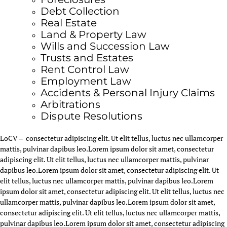
Debt Collection
Real Estate
Land & Property Law
Wills and Succession Law
Trusts and Estates
Rent Control Law
Employment Law
Accidents & Personal Injury Claims
Arbitrations
Dispute Resolutions
LoCV – consectetur adipiscing elit. Ut elit tellus, luctus nec ullamcorper
mattis, pulvinar dapibus leo.
Lorem ipsum dolor sit amet, consectetur
adipiscing elit. Ut elit tellus, luctus nec ullamcorper mattis, pulvinar
dapibus leo.
Lorem ipsum dolor sit amet, consectetur adipiscing elit. Ut
elit tellus, luctus nec ullamcorper mattis, pulvinar dapibus leo.
Lorem
ipsum dolor sit amet, consectetur adipiscing elit. Ut elit tellus, luctus nec
ullamcorper mattis, pulvinar dapibus leo.
Lorem ipsum dolor sit amet,
consectetur adipiscing elit. Ut elit tellus, luctus nec ullamcorper mattis,
pulvinar dapibus leo.
Lorem ipsum dolor sit amet, consectetur adipiscing