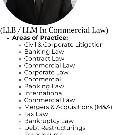
(LLB / LLM In Commercial Law)
Areas of Practice:
Civil & Corporate Litigation
Banking Law
Contract Law
Commercial Law
Corporate Law
Commercial
Banking Law
International
Commercial Law
Mergers & Acquisitions (M&A)
Tax Law
Bankruptcy Law
Debt Restructurings
Foreclosures